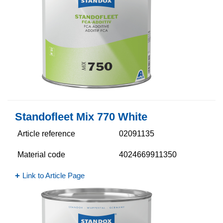
Standofleet Mix 770 White
Article reference
02091135
Material code
4024669911350
Link to Article Page