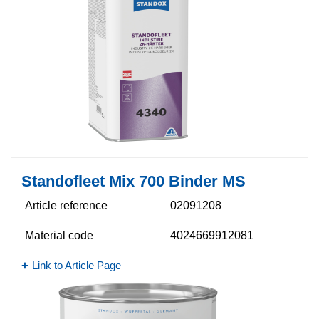
Standofleet Mix 700 Binder MS
Article reference
02091208
Material code
4024669912081
Link to Article Page