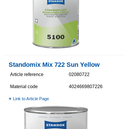
Standomix Mix 722 Sun Yellow
Article reference
02080722
Material code
4024669807226
Link to Article Page