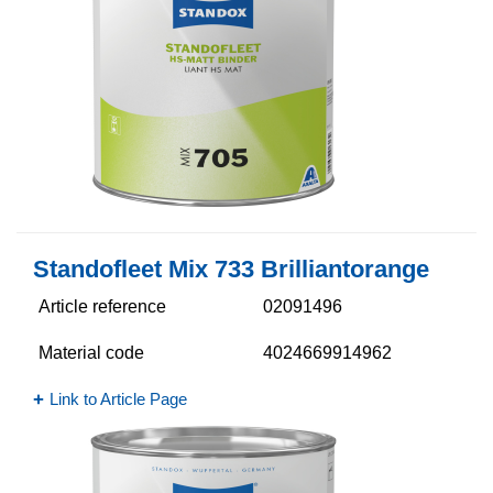
Standofleet Mix 733 Brilliantorange
Article reference
02091496
Material code
4024669914962
Link to Article Page