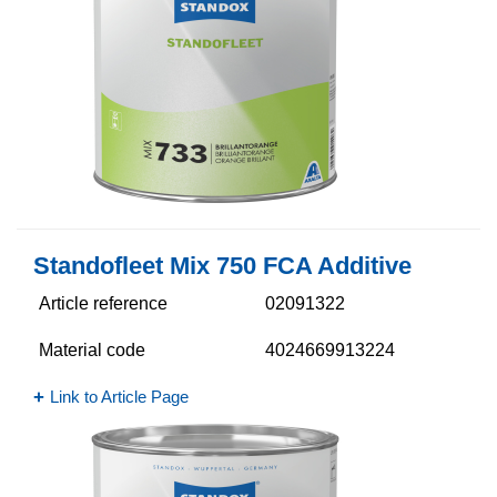
Standofleet Mix 750 FCA Additive
Article reference
02091322
Material code
4024669913224
Link to Article Page