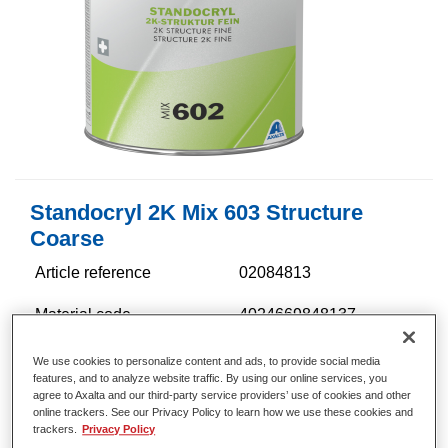
Standocryl 2K Mix 603 Structure
Coarse
Article reference
02084813
Material code
4024669848137
Link to Article Page
We use cookies to personalize content and ads, to provide social media
features, and to analyze website traffic. By using our online services, you
agree to Axalta and our third-party service providers’ use of cookies and other
online trackers. See our Privacy Policy to learn how we use these cookies and
trackers.
Privacy Policy