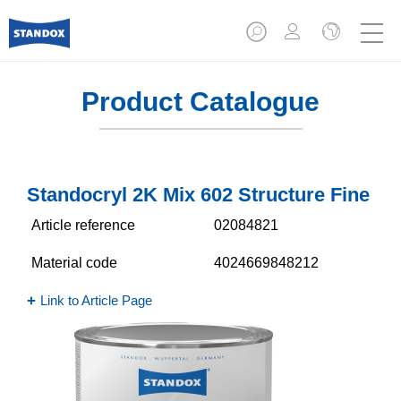
Product Catalogue
Standocryl 2K Mix 602 Structure Fine
Article reference
02084821
Material code
4024669848212
Link to Article Page