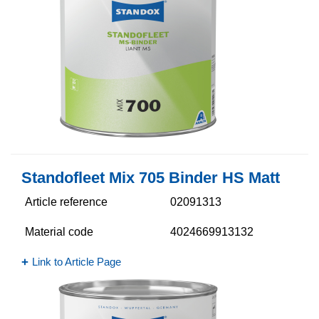
Standofleet Mix 705 Binder HS Matt
Article reference
02091313
Material code
4024669913132
Link to Article Page