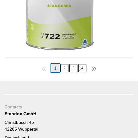
1
2
3
4
Contacts
Standox GmbH
Christbusch 45
42285 Wuppertal
Deutschland