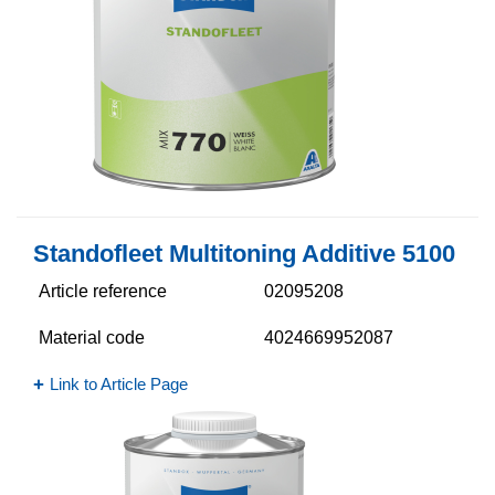
Standofleet Multitoning Additive 5100​
Article reference
02095208
Material code
4024669952087
Link to Article Page