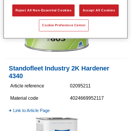
Reject All Non-Essential Cookies
Accept All Cookies
Cookie Preference Center
Standofleet Industry 2K Hardener
4340​
Article reference
02095211
Material code
4024669952117
Link to Article Page