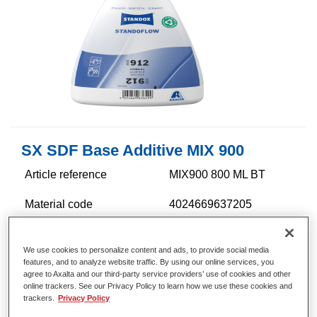
SX SDF Base Additive MIX 900
Article reference
MIX900 800 ML BT
Material code
4024669637205
Link to Article Page
We use cookies to personalize content and ads, to provide social media
features, and to analyze website traffic. By using our online services, you
agree to Axalta and our third-party service providers’ use of cookies and other
online trackers. See our Privacy Policy to learn how we use these cookies and
trackers.
Privacy Policy