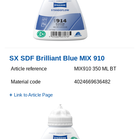
SX SDF Brilliant Blue MIX 910
Article reference
MIX910 350 ML BT
Material code
4024669636482
Link to Article Page