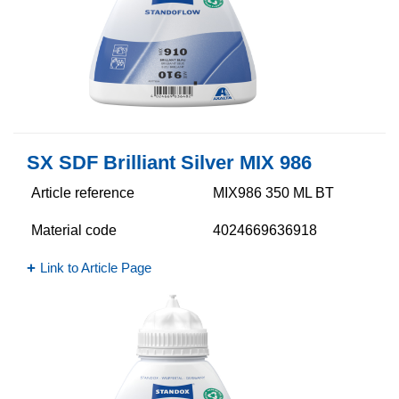
SX SDF Brilliant Silver MIX 986
Article reference
MIX986 350 ML BT
Material code
4024669636918
Link to Article Page