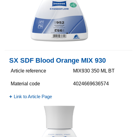
SX SDF Blood Orange MIX 930
Article reference
MIX930 350 ML BT
Material code
4024669636574
Link to Article Page