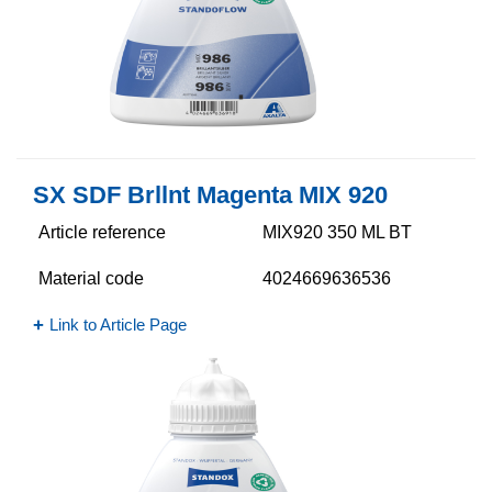
SX SDF Brllnt Magenta MIX 920
Article reference
MIX920 350 ML BT
Material code
4024669636536
Link to Article Page