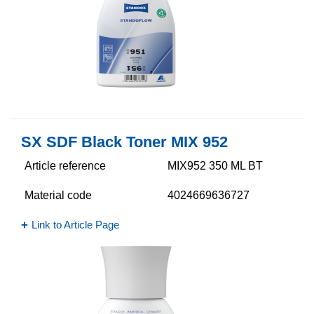
SX SDF Black Toner MIX 952
Article reference
MIX952 350 ML BT
Material code
4024669636727
Link to Article Page