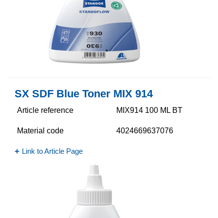
SX SDF Blue Toner MIX 914
Article reference
MIX914 100 ML BT
Material code
4024669637076
Link to Article Page