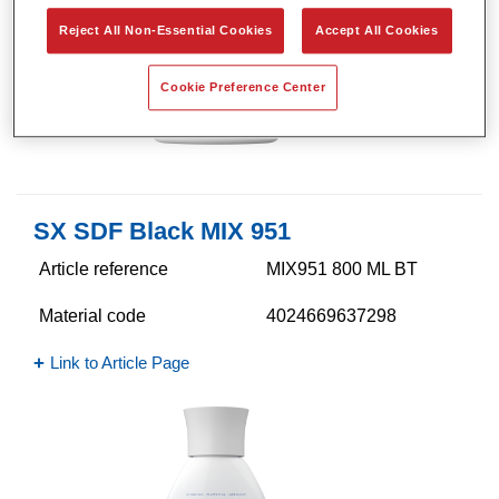
Reject All Non-Essential Cookies
Accept All Cookies
Cookie Preference Center
SX SDF Black MIX 951
Article reference
MIX951 800 ML BT
Material code
4024669637298
Link to Article Page