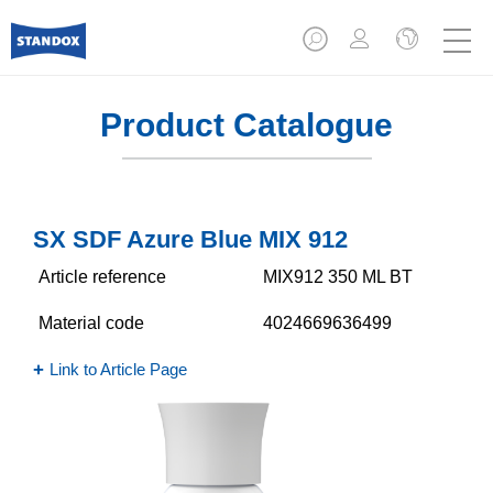
Product Catalogue
SX SDF Azure Blue MIX 912
Article reference
MIX912 350 ML BT
Material code
4024669636499
Link to Article Page