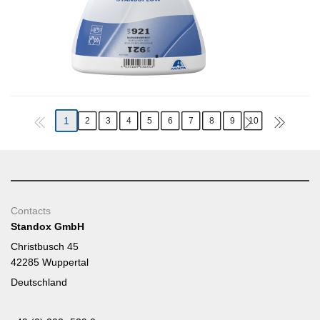
1
2
3
4
5
6
7
8
9
10
Contacts
Standox GmbH
Christbusch 45
42285 Wuppertal
Deutschland