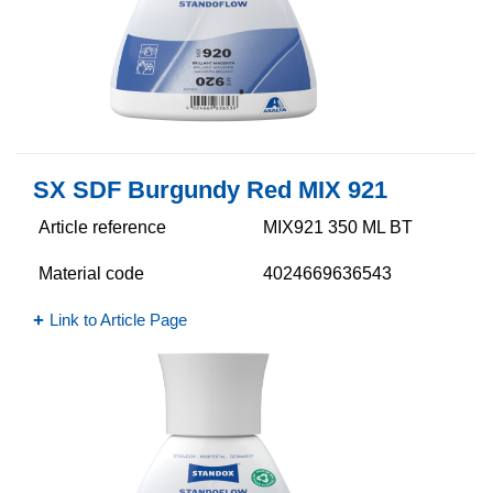
SX SDF Burgundy Red MIX 921
Article reference
MIX921 350 ML BT
Material code
4024669636543
Link to Article Page