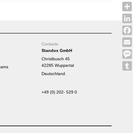
Shar
Linke
Face
Contacts
Standox GmbH
Emai
Christbusch 45
Mess
42285 Wuppertal
rams
Deutschland
Tumb
+49 (0) 202- 529 0