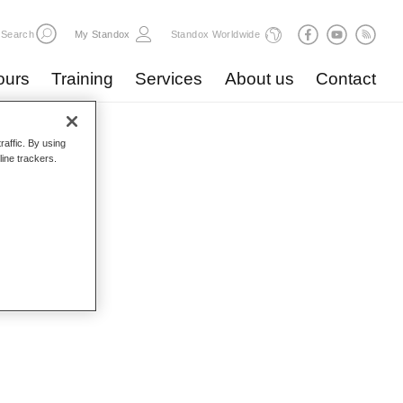
Search
My Standox
Standox Worldwide
ours
Training
Services
About us
Contact
raffic. By using
line trackers.
logue