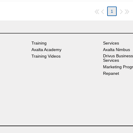
1
Training
Services
Axalta Academy
Axalta Nimbus
Drivus Business
Training Videos
Services
Marketing Prog
Repanet