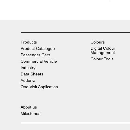
Products
Colours
Digital Colour
Product Catalogue
Management
Passenger Cars
Colour Tools
Commercial Vehicle
Industry
Data Sheets
Audurra
One Visit Application
About us
Milestones