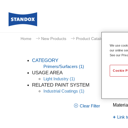
Home
New Products
Product Catalogue
We use cookie
our online se
See our Priv
CATEGORY
Primers/Surfacers
(1)
Cookie P
USAGE AREA
Light Industry
(1)
Indu
RELATED PAINT SYSTEM
Industrial Coatings
(1)
Article
Materia
Clear Filter
Link t