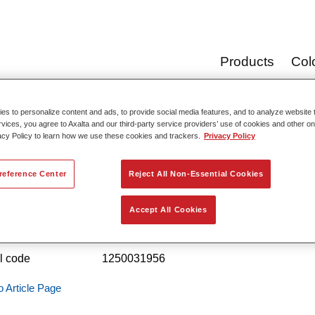
Products
Col
s to personalize content and ads, to provide social media features, and to analyze website t
rvices, you agree to Axalta and our third-party service providers’ use of cookies and other on
Product Cata
acy Policy to learn how we use these cookies and trackers.
Privacy Policy
reference Center
Reject All Non-Essential Cookies
stry EP Zinc-Rich Primer 4415
Accept All Cookies
 reference
4415 20.00KG
l code
1250031956
o Article Page