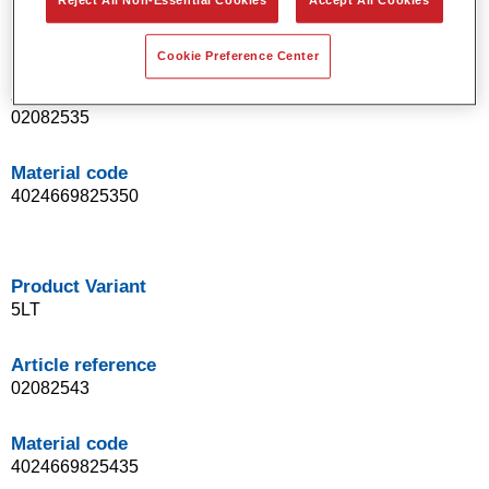
Reject All Non-Essential Cookies
Accept All Cookies
Product Variant
1LT
Cookie Preference Center
Article reference
02082535
Material code
4024669825350
Product Variant
5LT
Article reference
02082543
Material code
4024669825435