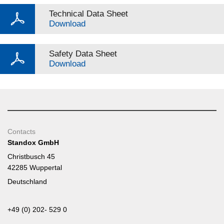
Technical Data Sheet
Download
Safety Data Sheet
Download
Contacts
Standox GmbH
Christbusch 45
42285 Wuppertal
Deutschland
+49 (0) 202- 529 0