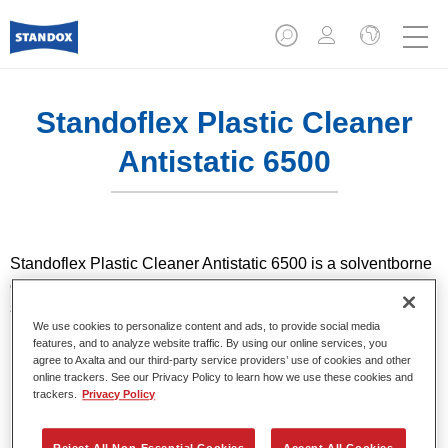
Standoflex Plastic Cleaner
Antistatic 6500​
Standoflex Plastic Cleaner Antistatic 6500​ is a solventborne
cleaning agent that delivers antistatic effect for plastic
substrates. It is used to pre-clean plastic substrates.
We use cookies to personalize content and ads, to provide social media
features, and to analyze website traffic. By using our online services, you
Product Features
agree to Axalta and our third-party service providers’ use of cookies and other
For plastic substrates.
online trackers. See our Privacy Policy to learn how we use these cookies and
trackers.
Privacy Policy
Solventborne cleaning agent with antistatic effect.