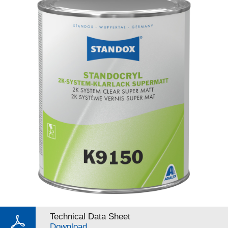
Technical Data Sheet
Download