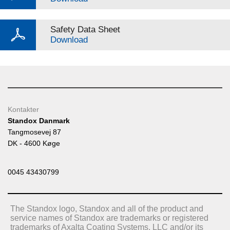
Safety Data Sheet
Download
Kontakter
Standox Danmark
Tangmosevej 87
DK - 4600 Køge
0045 43430799
The Standox logo, Standox and all of the product and
service names of Standox are trademarks or registered
trademarks of Axalta Coating Systems, LLC and/or its