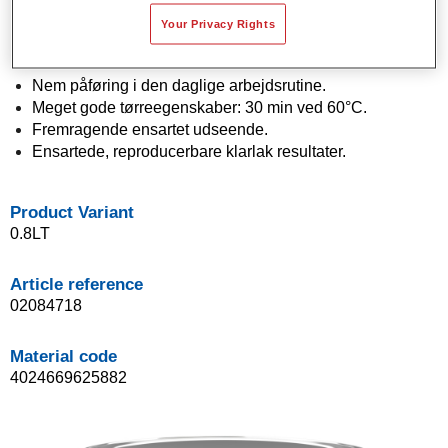
lakeringer.
Your Privacy Rights
Bredt udvalg af glansniveauer fra 5 til 65 glansenheder
ved 60°.
Nem påføring i den daglige arbejdsrutine.
Meget gode tørreegenskaber: 30 min ved 60°C.
Fremragende ensartet udseende.
Ensartede, reproducerbare klarlak resultater.
Product Variant
0.8LT
Article reference
02084718
Material code
4024669625882