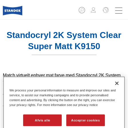
Standocryl 2K System Clear
Super Matt K9150
Match virtuelt enhver mat farve med Standocryl 2K System
Clear Super Matt K9150 & Standocryl 2K System Clear
Satin Gloss K9140. Med det bredeste udvalg af
We process your personal information to measure and improve our sites and
glansniveauer i branchen, giver det dig mulighed for at opnå
service, to assist our marketing campaigns and to provide personalised
meget god reproducerbarhed og rigtige
content and advertising. By clicking the button on the right, you can exercise
your privacy rights. For more information see our privacy notice
førstegangsresultater.
Afvis alle
Accepter cookies
Product Features
Velegnet til reparation af moderne ultramatte OEM