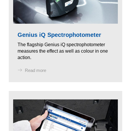
Genius iQ Spectrophotometer
The flagship Genius iQ spectrophotometer
measures the effect as well as colour in one
action.
Read more