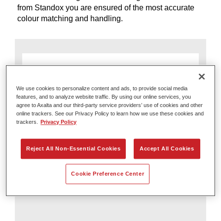
from Standox you are ensured of the most accurate
colour matching and handling.
We use cookies to personalize content and ads, to provide social media
features, and to analyze website traffic. By using our online services, you
agree to Axalta and our third-party service providers’ use of cookies and other
online trackers. See our Privacy Policy to learn how we use these cookies and
trackers.
Privacy Policy
Reject All Non-Essential Cookies
Accept All Cookies
Axalta Irus Scan
Cookie Preference Center
Scan Smarter