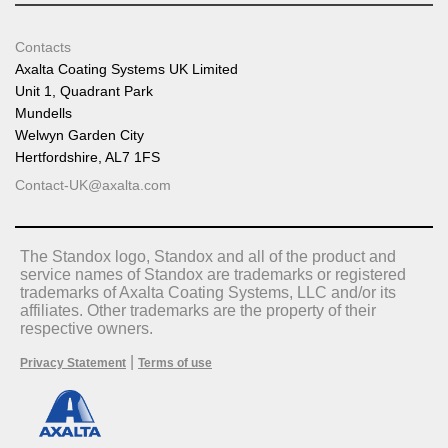
Contacts
Axalta Coating Systems UK Limited
Unit 1, Quadrant Park
Mundells
Welwyn Garden City
Hertfordshire, AL7 1FS
Contact-UK@axalta.com
The Standox logo, Standox and all of the product and
service names of Standox are trademarks or registered
trademarks of Axalta Coating Systems, LLC and/or its
affiliates. Other trademarks are the property of their
respective owners.
|
Privacy Statement
Terms of use