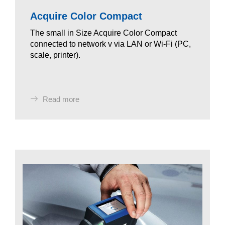
Acquire Color Compact
The small in Size Acquire Color Compact
connected to network v via LAN or Wi-Fi (PC,
scale, printer).
Read more