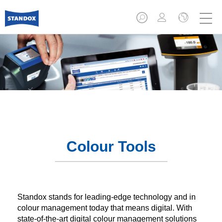
Colour Tools
Standox stands for leading-edge technology and in
colour management today that means digital. With
state-of-the-art digital colour management solutions