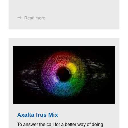
Read more
Axalta Irus Mix
To answer the call for a better way of doing