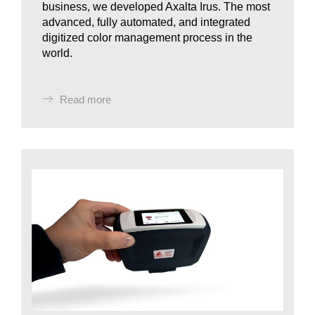
business, we developed Axalta Irus. The most
advanced, fully automated, and integrated
digitized color management process in the
world.
Read more