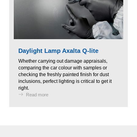
Daylight Lamp Axalta Q-lite
Whether carrying out damage appraisals,
comparing the car colour with samples or
checking the freshly painted finish for dust
inclusions, perfect lighting is critical to get it
right.
Read more