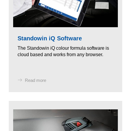
Standowin iQ Software
The Standowin iQ colour formula software is
cloud based and works from any browser.
Read more