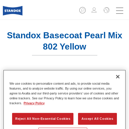
Standox Basecoat Pearl Mix
802 Yellow
Solventborne Standox Basecoat System.
We use cookies to personalize content and ads, to provide social media
features, and to analyze website traffic. By using our online services, you
Product Features
agree to Axalta and our third-party service providers’ use of cookies and other
Outstanding colour accuracy.
online trackers. See our Privacy Policy to learn how we use these cookies and
Solid, metallic, pearl colours.
trackers.
Privacy Policy
Excellent filling properties.
Good opacity.
Reject All Non-Essential Cookies
Accept All Cookies
Standox solventborne basecoat system.
Easy to blend in.