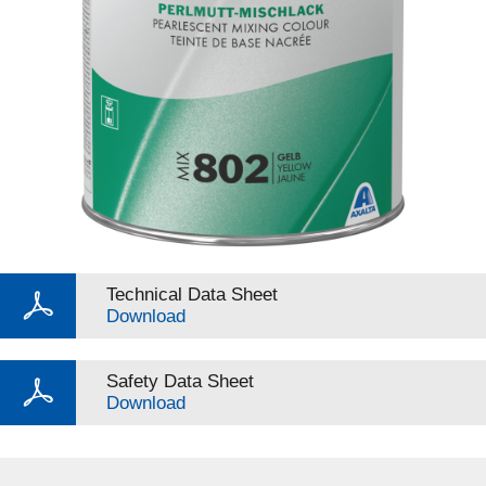
Technical Data Sheet
Download
Safety Data Sheet
Download