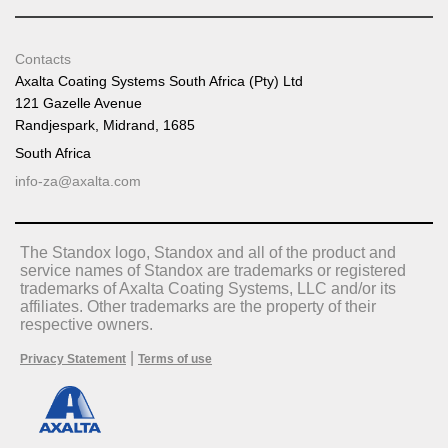
Contacts
Axalta Coating Systems South Africa (Pty) Ltd
121 Gazelle Avenue
Randjespark, Midrand, 1685
South Africa
info-za@axalta.com
The Standox logo, Standox and all of the product and
service names of Standox are trademarks or registered
trademarks of Axalta Coating Systems, LLC and/or its
affiliates. Other trademarks are the property of their
respective owners.
|
Privacy Statement
Terms of use