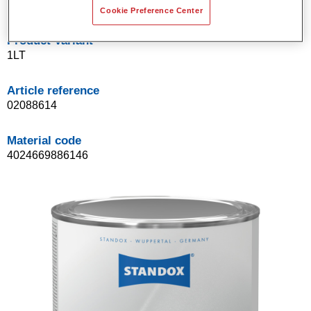
Cookie Preference Center
Product Variant
1LT
Article reference
02088614
Material code
4024669886146