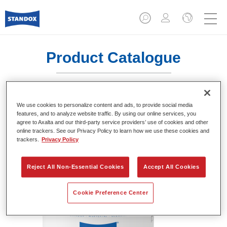
Product Catalogue
We use cookies to personalize content and ads, to provide social media
Standofleet Industry Binder KH Mix
features, and to analyze website traffic. By using our online services, you
711
agree to Axalta and our third-party service providers’ use of cookies and other
online trackers. See our Privacy Policy to learn how we use these cookies and
Article reference
02091534
trackers.
Privacy Policy
Material code
4024669915341
Reject All Non-Essential Cookies
Accept All Cookies
Link to Article Page
Cookie Preference Center