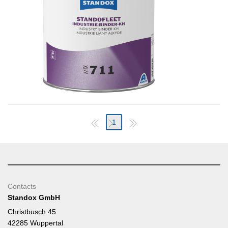
1
Contacts
Standox GmbH
Christbusch 45
42285 Wuppertal