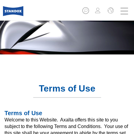
Terms of Use
Terms of Use
Welcome to this Website. Axalta offers this site to you
subject to the following Terms and Conditions. Your use of
this site shall be your agreement to abide by the terms set