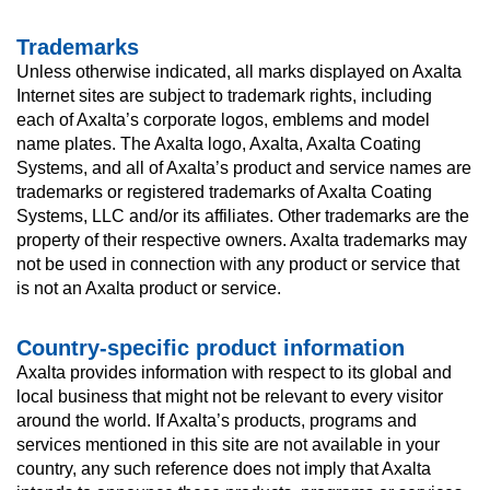
Trademarks
Unless otherwise indicated, all marks displayed on Axalta
Internet sites are subject to trademark rights, including
each of Axalta’s corporate logos, emblems and model
name plates. The Axalta logo, Axalta, Axalta Coating
Systems, and all of Axalta’s product and service names are
trademarks or registered trademarks of Axalta Coating
Systems, LLC and/or its affiliates. Other trademarks are the
property of their respective owners. Axalta trademarks may
not be used in connection with any product or service that
is not an Axalta product or service.
Country-specific product information
Axalta provides information with respect to its global and
local business that might not be relevant to every visitor
around the world. If Axalta’s products, programs and
services mentioned in this site are not available in your
country, any such reference does not imply that Axalta