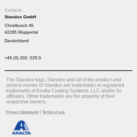
Contacts
Standox GmbH
Christbusch 45
42285 Wuppertal
Deutschland
+49 (0) 202- 529 0
The Standox logo, Standox and all of the product and
service names of Standox are trademarks or registered
trademarks of Axalta Coating Systems, LLC and/or its
affiliates. Other trademarks are the property of their
respective owners.
|
Privacy Statement
Terms of use