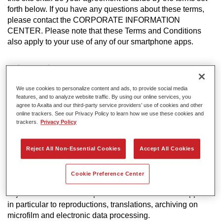
forth below. If you have any questions about these terms,
please contact the CORPORATE INFORMATION
CENTER. Please note that these Terms and Conditions
also apply to your use of any of our smartphone apps.
Information
Axalta may modify and/ or discontinue operation of all or
We use cookies to personalize content and ads, to provide social media
portions of this site at any time in its sole discretion, without
features, and to analyze website traffic. By using our online services, you
notice and assumes no responsibility to update the site.
agree to Axalta and our third-party service providers’ use of cookies and other
online trackers. See our Privacy Policy to learn how we use these cookies and
trackers.
Privacy Policy
Copyright
All rights reserved. The text, images, graphics, sound files,
Reject All Non-Essential Cookies
Accept All Cookies
animation files, video files and their arrangement on Axalta
Internet sites are all subject to Copyright and other
intellectual property protection. These objects may not be
Cookie Preference Center
copied for commercial use or distribution, nor may these
objects be modified or reposted to other sites. This applies
in particular to reproductions, translations, archiving on
microfilm and electronic data processing.