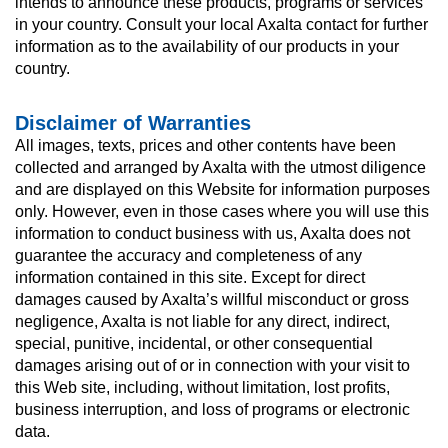
intends to announce these products, programs or services
in your country. Consult your local Axalta contact for further
information as to the availability of our products in your
country.
Disclaimer of Warranties
All images, texts, prices and other contents have been
collected and arranged by Axalta with the utmost diligence
and are displayed on this Website for information purposes
only. However, even in those cases where you will use this
information to conduct business with us, Axalta does not
guarantee the accuracy and completeness of any
information contained in this site. Except for direct
damages caused by Axalta’s willful misconduct or gross
negligence, Axalta is not liable for any direct, indirect,
special, punitive, incidental, or other consequential
damages arising out of or in connection with your visit to
this Web site, including, without limitation, lost profits,
business interruption, and loss of programs or electronic
data.