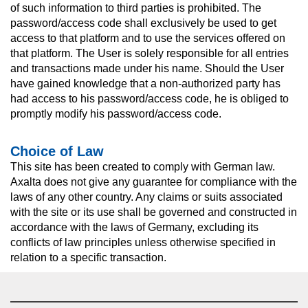
of such information to third parties is prohibited. The
password/access code shall exclusively be used to get
access to that platform and to use the services offered on
that platform. The User is solely responsible for all entries
and transactions made under his name. Should the User
have gained knowledge that a non-authorized party has
had access to his password/access code, he is obliged to
promptly modify his password/access code.
Choice of Law
This site has been created to comply with German law.
Axalta does not give any guarantee for compliance with the
laws of any other country. Any claims or suits associated
with the site or its use shall be governed and constructed in
accordance with the laws of Germany, excluding its
conflicts of law principles unless otherwise specified in
relation to a specific transaction.