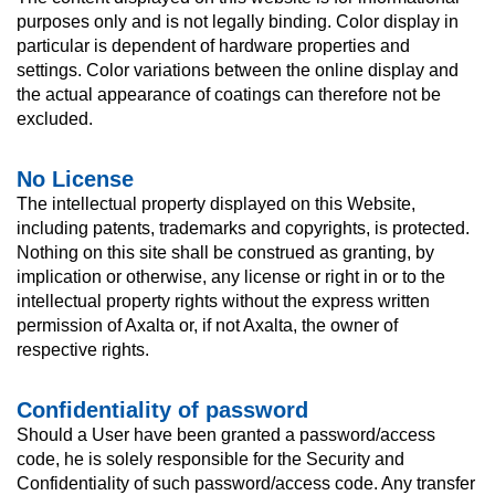
purposes only and is not legally binding. Color display in
particular is dependent of hardware properties and
settings. Color variations between the online display and
the actual appearance of coatings can therefore not be
excluded.
No License
The intellectual property displayed on this Website,
including patents, trademarks and copyrights, is protected.
Nothing on this site shall be construed as granting, by
implication or otherwise, any license or right in or to the
intellectual property rights without the express written
permission of Axalta or, if not Axalta, the owner of
respective rights.
Confidentiality of password
Should a User have been granted a password/access
code, he is solely responsible for the Security and
Confidentiality of such password/access code. Any transfer