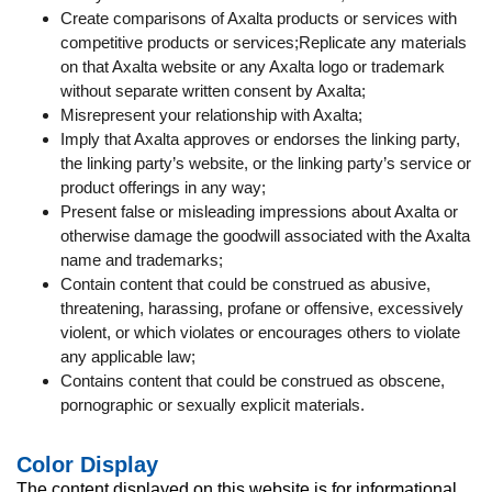
Create comparisons of Axalta products or services with
competitive products or services;Replicate any materials
on that Axalta website or any Axalta logo or trademark
without separate written consent by Axalta;
Misrepresent your relationship with Axalta;
Imply that Axalta approves or endorses the linking party,
the linking party’s website, or the linking party’s service or
product offerings in any way;
Present false or misleading impressions about Axalta or
otherwise damage the goodwill associated with the Axalta
name and trademarks;
Contain content that could be construed as abusive,
threatening, harassing, profane or offensive, excessively
violent, or which violates or encourages others to violate
any applicable law;
Contains content that could be construed as obscene,
pornographic or sexually explicit materials.
Color Display
The content displayed on this website is for informational