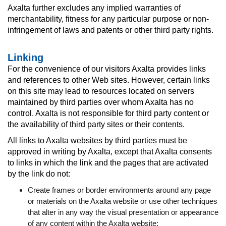
Axalta further excludes any implied warranties of
merchantability, fitness for any particular purpose or non-
infringement of laws and patents or other third party rights.
Linking
For the convenience of our visitors Axalta provides links
and references to other Web sites. However, certain links
on this site may lead to resources located on servers
maintained by third parties over whom Axalta has no
control. Axalta is not responsible for third party content or
the availability of third party sites or their contents.
All links to Axalta websites by third parties must be
approved in writing by Axalta, except that Axalta consents
to links in which the link and the pages that are activated
by the link do not:
Create frames or border environments around any page
or materials on the Axalta website or use other techniques
that alter in any way the visual presentation or appearance
of any content within the Axalta website;