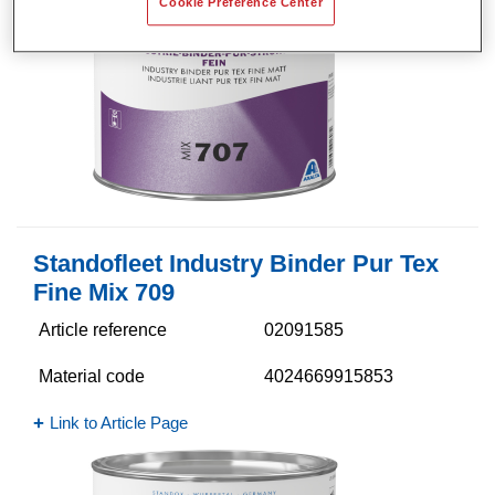
Cookie Preference Center
Standofleet Industry Binder Pur Tex
Fine Mix 709
Article reference
02091585
Material code
4024669915853
Link to Article Page