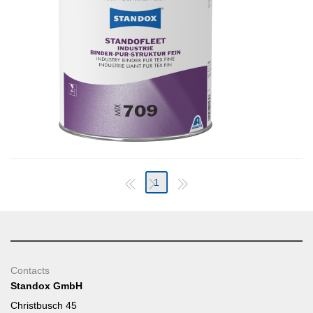
1
Contacts
Standox GmbH
Christbusch 45