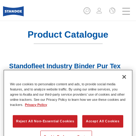
Product Catalogue
Standofleet Industry Binder Pur Tex
Fine Matt Mix 707
Article reference
02091607
We use cookies to personalize content and ads, to provide social media
features, and to analyze website traffic. By using our online services, you
agree to Axalta and our third-party service providers’ use of cookies and other
Material code
4024669916072
online trackers. See our Privacy Policy to learn how we use these cookies and
trackers.
Privacy Policy
Link to Article Page
Reject All Non-Essential Cookies
Accept All Cookies