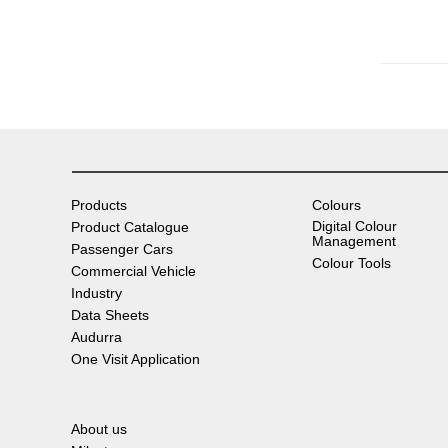
Products
Colours
Digital Colour
Product Catalogue
Management
Passenger Cars
Colour Tools
Commercial Vehicle
Industry
Data Sheets
Audurra
One Visit Application
About us