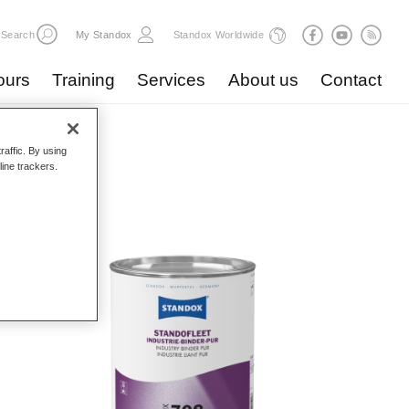
Search
My Standox
Standox Worldwide
ours
Training
Services
About us
Contact
raffic. By using
logue
line trackers.