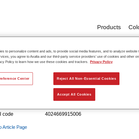
Products
Col
s to personalize content and ads, to provide social media features, and to analyze website t
Product Cata
rvices, you agree to Axalta and our third-party service providers’ use of cookies and other on
acy Policy to learn how we use these cookies and trackers.
Privacy Policy
reference Center
Reject All Non-Essential Cookies
ofleet Industry Binder Pur Mix 708
Accept All Cookies
 reference
02091500
l code
4024669915006
o Article Page