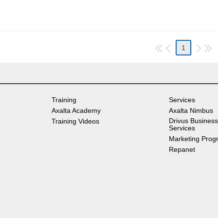
1
Training
Services
Axalta Academy
Axalta Nimbus
Drivus Business
Training Videos
Services
Marketing Prog
Repanet