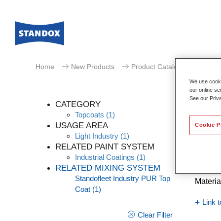
Home
New Products
Product Catalogue
We use cookie
our online se
See our Priv
CATEGORY
Topcoats
(1)
USAGE AREA
Cookie P
Light Industry
(1)
Stand
RELATED PAINT SYSTEM
Industrial Coatings
(1)
Article
RELATED MIXING SYSTEM
Standofleet Industry PUR Top
Materia
Coat
(1)
Link t
Clear Filter