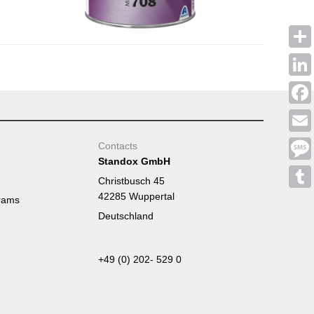
Shar
Linke
Face
Emai
Contacts
Standox GmbH
Mess
Christbusch 45
42285 Wuppertal
Tumb
rams
Deutschland
+49 (0) 202- 529 0