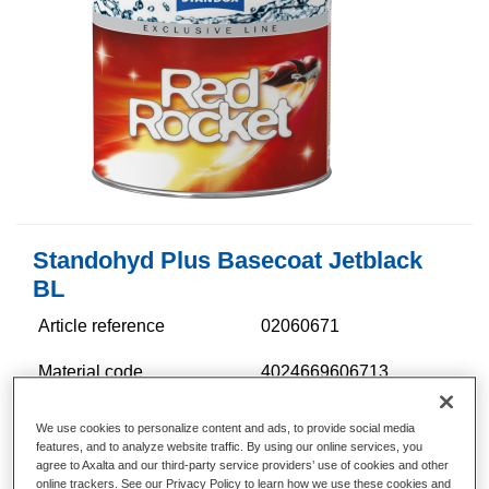
Standohyd Plus Basecoat Jetblack
BL
Article reference
02060671
Material code
4024669606713
Link to Article Page
We use cookies to personalize content and ads, to provide social media
features, and to analyze website traffic. By using our online services, you
agree to Axalta and our third-party service providers’ use of cookies and other
online trackers. See our Privacy Policy to learn how we use these cookies and