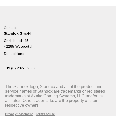
Contacts
Standox GmbH
Christbusch 45
42285 Wuppertal
Deutschland
+49 (0) 202- 529 0
The Standox logo, Standox and all of the product and
service names of Standox are trademarks or registered
trademarks of Axalta Coating Systems, LLC and/or its
affiliates. Other trademarks are the property of their
respective owners.
|
Privacy Statement
Terms of use