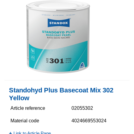
Standohyd Plus Basecoat Mix 302
Yellow
Article reference
02055302
Material code
4024669553024
Link to Article Page