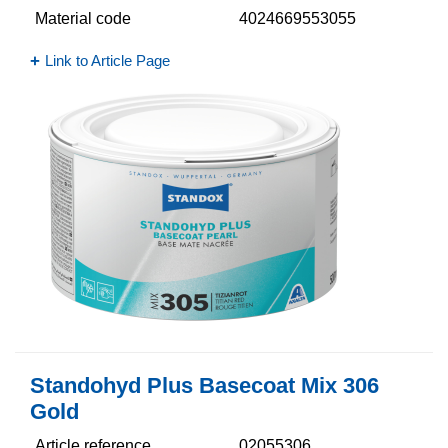
Material code
4024669553055
Link to Article Page
Standohyd Plus Basecoat Mix 306
Gold
Article reference
02055306