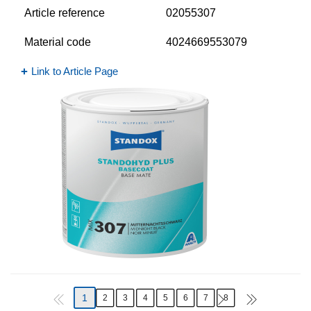
Article reference
02055307
Material code
4024669553079
Link to Article Page
1
2
3
4
5
6
7
8