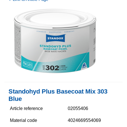
Standohyd Plus Basecoat Mix 303
Blue
Article reference
02055406
Material code
4024669554069