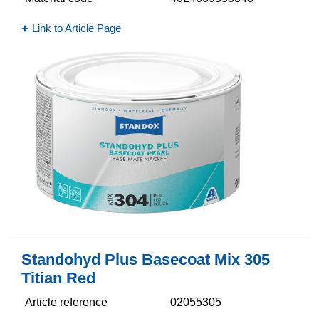
Link to Article Page
Standohyd Plus Basecoat Mix 305
Titian Red
Article reference
02055305