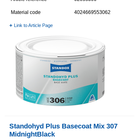
Material code
4024669553062
Link to Article Page
Standohyd Plus Basecoat Mix 307
MidnightBlack