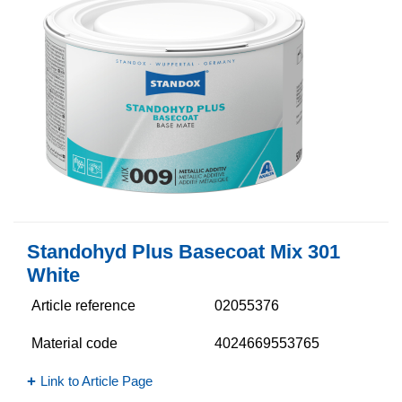
Standohyd Plus Basecoat Mix 301
White
Article reference
02055376
Material code
4024669553765
Link to Article Page