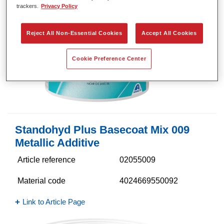
trackers.
Privacy Policy
Reject All Non-Essential Cookies
Accept All Cookies
Cookie Preference Center
Standohyd Plus Basecoat Mix 009
Metallic Additive
Article reference
02055009
Material code
4024669550092
Link to Article Page