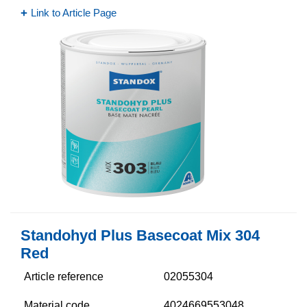
Link to Article Page
Standohyd Plus Basecoat Mix 304
Red
Article reference
02055304
Material code
4024669553048