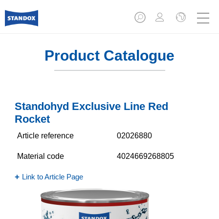
Product Catalogue
Standohyd Exclusive Line Red
Rocket
Article reference
02026880
Material code
4024669268805
Link to Article Page