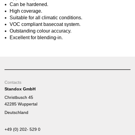
Can be hardened.
High coverage.
Suitable for all climatic conditions.
VOC compliant basecoat system.
Outstanding colour accuracy.
Excellent for blending-in.
Contacts
Standox GmbH
Christbusch 45
42285 Wuppertal
Deutschland
+49 (0) 202- 529 0