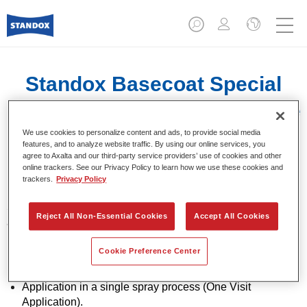
Standox Basecoat Special
Effect Mix 290 Caribbean Blue
Pearl
We use cookies to personalize content and ads, to provide social media
features, and to analyze website traffic. By using our online services, you
agree to Axalta and our third-party service providers’ use of cookies and other
online trackers. See our Privacy Policy to learn how we use these cookies and
trackers.
Privacy Policy
Special effect basecoat for use with Standoblue Basecoat
Reject All Non-Essential Cookies
Accept All Cookies
and Standohyd Plus Basecoat.
Cookie Preference Center
Product Features
Solid and effect colours.
Application in a single spray process (One Visit
Application).