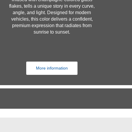
flakes, tells a unique story in every curve,
angle, and light. Designed for modern
vehicles, this color delivers a confident,
premium expression that radiates from
sunrise to sunset.
More information