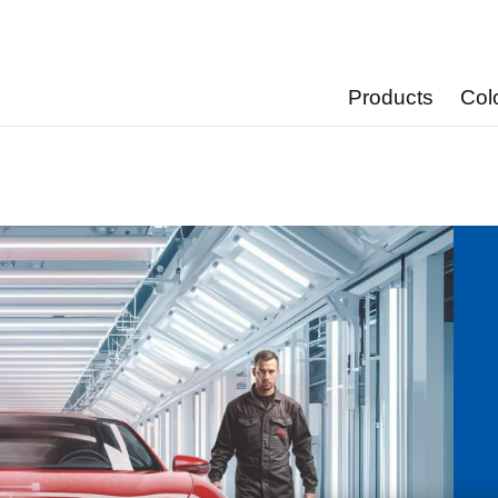
Products
Col