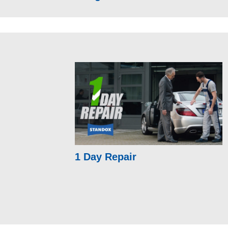
1 Day Repair