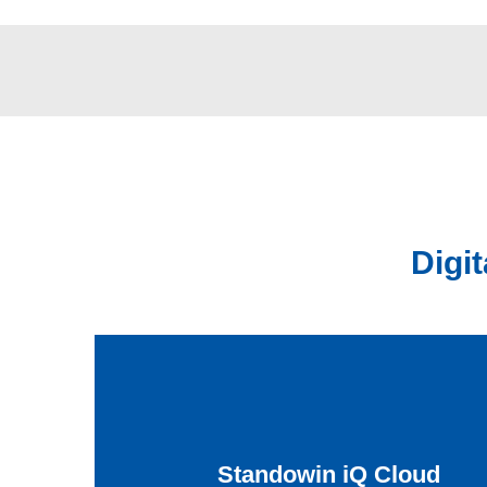
Digi
Standowin iQ Cloud