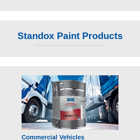
Standox Paint Products
Commercial Vehicles