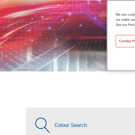
We use cookie
our online se
See our Priv
Cookie P
Colour Search