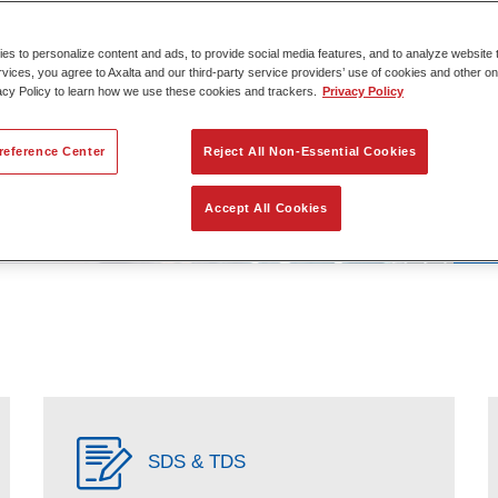
s to personalize content and ads, to provide social media features, and to analyze website t
rvices, you agree to Axalta and our third-party service providers’ use of cookies and other on
acy Policy to learn how we use these cookies and trackers.
Privacy Policy
reference Center
Reject All Non-Essential Cookies
Accept All Cookies
SDS & TDS