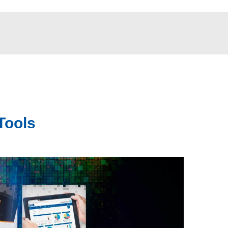
Tools