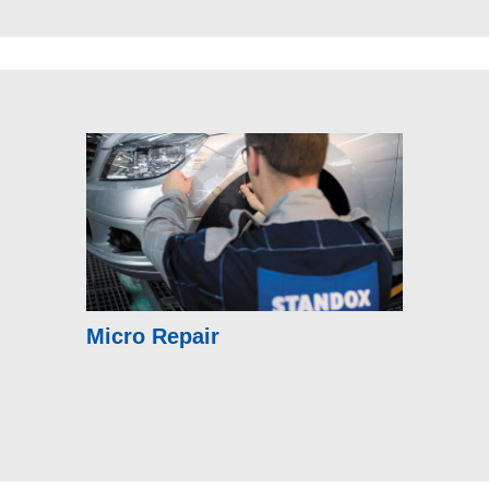
Micro Repair