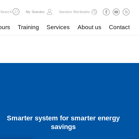
Search
My Standox
Standox Worldwide
ours
Training
Services
About us
Contact
Smarter system for smarter energy
savings