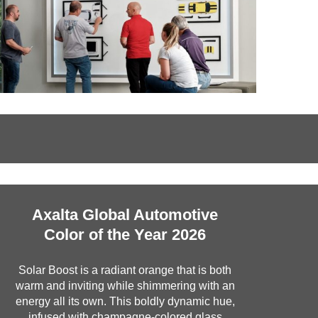
Axalta Global Automotive
Color of the Year 2026
Solar Boost is a radiant orange that is both
warm and inviting while shimmering with an
energy all its own. This boldly dynamic hue,
infused with champagne-colored glass