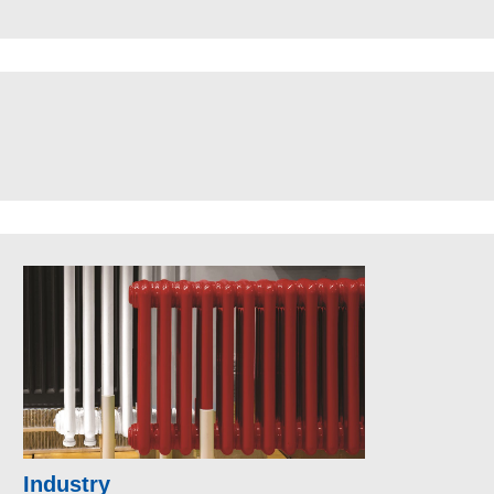
Industry