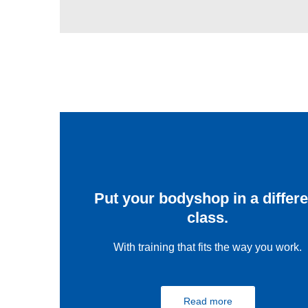
Put your bodyshop in a differe
class.
With training that fits the way you work.
Read more