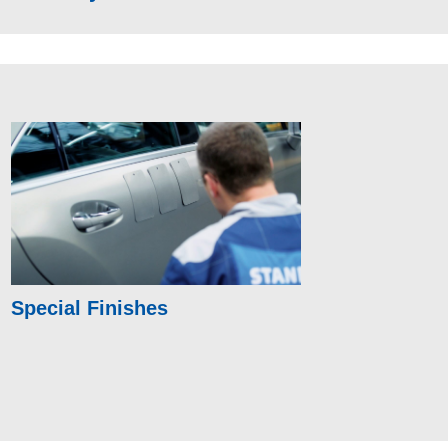
Special Finishes