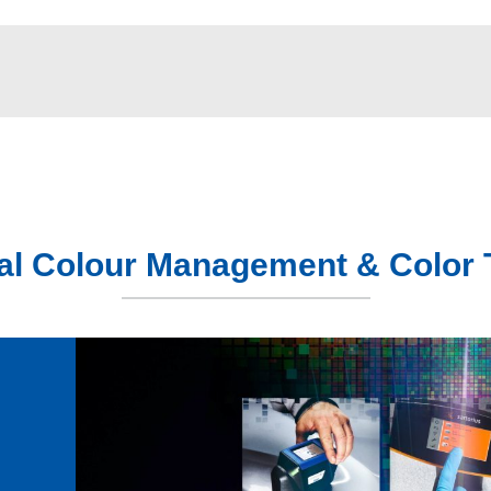
tal Colour Management & Color 