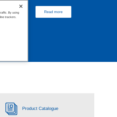
Read more
raffic. By using
line trackers.
Product Catalogue