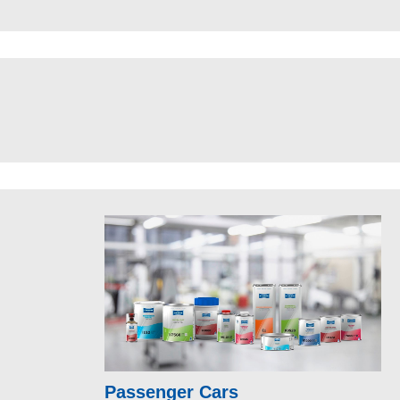
Passenger Cars